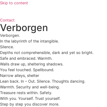
Skip to content
Contact
Verborgen
Verborgen.
In the labyrinth of the intangible.
Silence.
Depths not comprehensible, dark and yet so bright.
Safe and embraced. Warmth.
Walls draw up, sheltering shadows.
You feel touched. Spellbound.
Narrow alleys, shelter
Lean back. In – Out. Silence. Thoughts dancing.
Warmth. Security and well-being.
Treasure rests within. Safety.
With you. Yourself. Trust yourself.
Step by step you discover more.