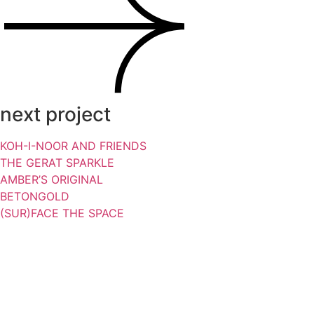
next project
KOH-I-NOOR AND FRIENDS
THE GERAT SPARKLE
AMBER’S ORIGINAL
BETONGOLD
(SUR)FACE THE SPACE