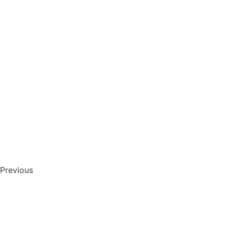
Previous