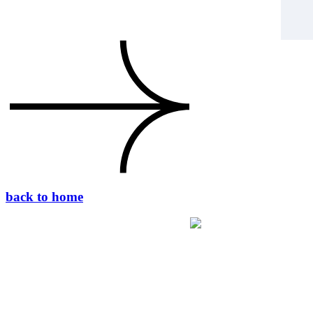
back to home