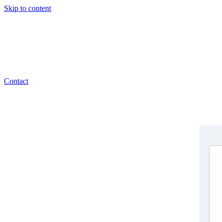
Skip to content
Contact